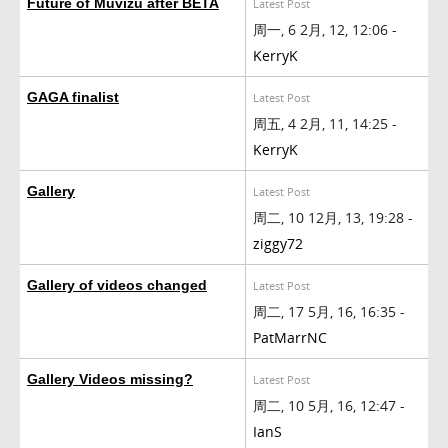
Future of Muvizu after BETA
Latest Post
周一, 6 2月, 12, 12:06 -
KerryK
GAGA finalist
Latest Post
周五, 4 2月, 11, 14:25 -
KerryK
Gallery
Latest Post
周二, 10 12月, 13, 19:28 -
ziggy72
Gallery of videos changed
Latest Post
周二, 17 5月, 16, 16:35 -
PatMarrNC
Gallery Videos missing?
Latest Post
周二, 10 5月, 16, 12:47 -
IanS