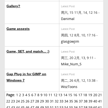
Gallery?
Latest Post
周六, 15 11月, 14, 12:16 -
Danimal
Game assests
Latest Post
周四, 12 8月, 10, 17:16 -
glasgowjim
Game, SET, and match... :)
Latest Post
周三, 20 2月, 13, 9:11 -
Mike_Num_5
Gap Plug in for GIMP on
Latest Post
周二, 26 6月, 12, 13:38 -
Windows 7
WozToons
Page:
1
2
3
4
5
6
7
8
9
10
11
12
13
14
15
16
17
18
19
20
21
22
23
24
25
26
27
28
29
30
31
32
33
34
35
36
37
38
39
40
41
42
43
44
45
46
47
48
49
50
51
52
53
54
55
56
57
58
59
60
61