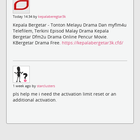
Today 14:34 by
kepalaberegtar3k
Kepala Bergetar - Tonton Melayu Drama Dan myflm4u
Telefilem, Terkini Episod Malay Drama Kepala
Bergetar Dfm2u Drama Online Pencur Movie.
KBergetar Drama Free.
https://kepalabergetar3k.cfd/
1 week ago by
starclusters
pls help me i need the activation limit reset or an
additional activation.