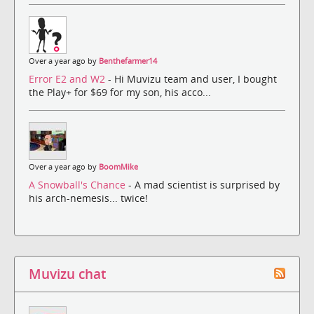
Over a year ago by
Benthefarmer14
Error E2 and W2
- Hi Muvizu team and user, I bought
the Play+ for $69 for my son, his acco...
Over a year ago by
BoomMike
A Snowball's Chance
- A mad scientist is surprised by
his arch-nemesis... twice!
Muvizu chat