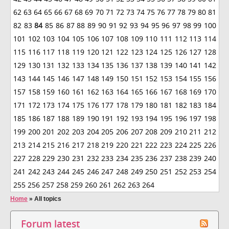
62
63
64
65
66
67
68
69
70
71
72
73
74
75
76
77
78
79
80
81
82
83
84
85
86
87
88
89
90
91
92
93
94
95
96
97
98
99
100
101
102
103
104
105
106
107
108
109
110
111
112
113
114
115
116
117
118
119
120
121
122
123
124
125
126
127
128
129
130
131
132
133
134
135
136
137
138
139
140
141
142
143
144
145
146
147
148
149
150
151
152
153
154
155
156
157
158
159
160
161
162
163
164
165
166
167
168
169
170
171
172
173
174
175
176
177
178
179
180
181
182
183
184
185
186
187
188
189
190
191
192
193
194
195
196
197
198
199
200
201
202
203
204
205
206
207
208
209
210
211
212
213
214
215
216
217
218
219
220
221
222
223
224
225
226
227
228
229
230
231
232
233
234
235
236
237
238
239
240
241
242
243
244
245
246
247
248
249
250
251
252
253
254
255
256
257
258
259
260
261
262
263
264
Home
»
All topics
Forum latest