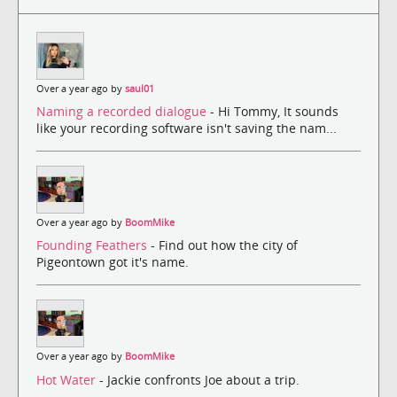
Over a year ago by
saul01
Naming a recorded dialogue
- Hi Tommy, It sounds
like your recording software isn't saving the nam...
Over a year ago by
BoomMike
Founding Feathers
- Find out how the city of
Pigeontown got it's name.
Over a year ago by
BoomMike
Hot Water
- Jackie confronts Joe about a trip.