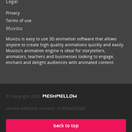
Legal
Privacy
Terms of use
Muvizu
Muvizu is easy to use 3D animation software that allows
anyone to create high quality animations quickly and easily.
Muvizu’s animation engine is ideal for storytellers,
animators, teachers and businesses looking to engage,
enchant and delight audiences with animated content.
© Copyright 2026
service webchat number: x13594653503
back to top