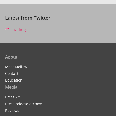
Latest from Twitter
Loading...
About
MeshMellow
Contact
Education
Media
Press kit
Press release archive
Reviews