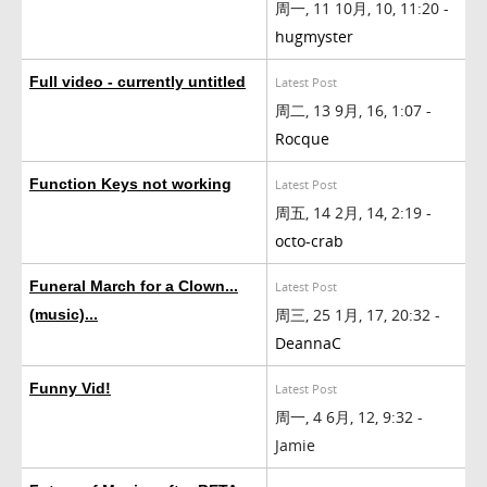
周一, 11 10月, 10, 11:20 -
hugmyster
Full video - currently untitled
Latest Post
周二, 13 9月, 16, 1:07 -
Rocque
Function Keys not working
Latest Post
周五, 14 2月, 14, 2:19 -
octo-crab
Funeral March for a Clown...
Latest Post
周三, 25 1月, 17, 20:32 -
(music)...
DeannaC
Funny Vid!
Latest Post
周一, 4 6月, 12, 9:32 -
Jamie