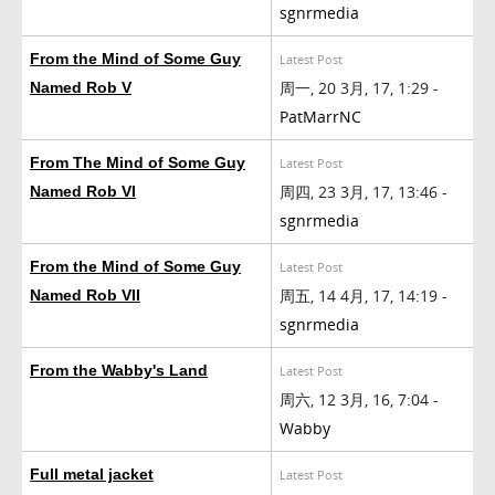
sgnrmedia
From the Mind of Some Guy
Latest Post
周一, 20 3月, 17, 1:29 -
Named Rob V
PatMarrNC
From The Mind of Some Guy
Latest Post
周四, 23 3月, 17, 13:46 -
Named Rob VI
sgnrmedia
From the Mind of Some Guy
Latest Post
周五, 14 4月, 17, 14:19 -
Named Rob VII
sgnrmedia
From the Wabby's Land
Latest Post
周六, 12 3月, 16, 7:04 -
Wabby
Full metal jacket
Latest Post