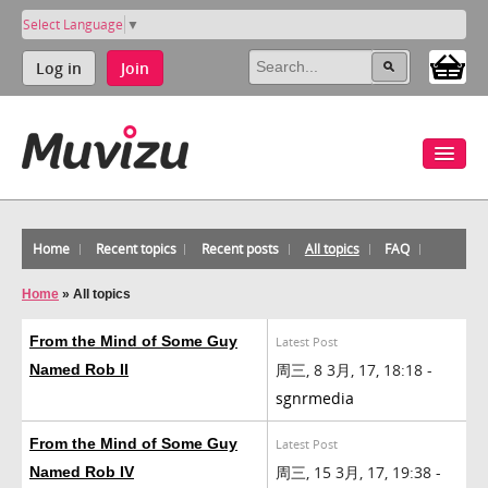
Select Language
▼
Log in
Join
Home
Recent topics
Recent posts
All topics
FAQ
Home
»
All topics
From the Mind of Some Guy
Latest Post
周三, 8 3月, 17, 18:18 -
Named Rob II
sgnrmedia
From the Mind of Some Guy
Latest Post
周三, 15 3月, 17, 19:38 -
Named Rob IV