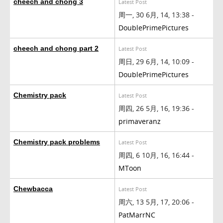
cheech and chong 3
Latest Post
周一, 30 6月, 14, 13:38 -
DoublePrimePictures
cheech and chong part 2
Latest Post
周日, 29 6月, 14, 10:09 -
DoublePrimePictures
Chemistry pack
Latest Post
周四, 26 5月, 16, 19:36 -
primaveranz
Chemistry pack problems
Latest Post
周四, 6 10月, 16, 16:44 -
MToon
Chewbacca
Latest Post
周六, 13 5月, 17, 20:06 -
PatMarrNC