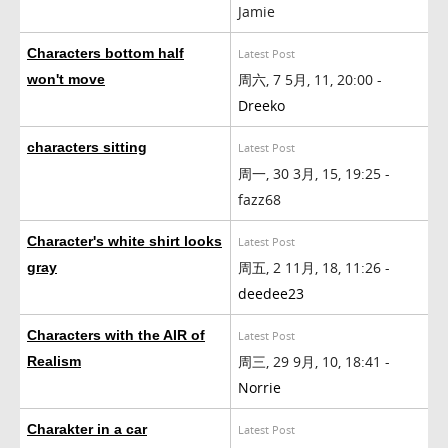
Jamie
Characters bottom half
Latest Post
周六, 7 5月, 11, 20:00 -
won't move
Dreeko
characters sitting
Latest Post
周一, 30 3月, 15, 19:25 -
fazz68
Character's white shirt looks
Latest Post
周五, 2 11月, 18, 11:26 -
gray
deedee23
Characters with the AIR of
Latest Post
周三, 29 9月, 10, 18:41 -
Realism
Norrie
Charakter in a car
Latest Post