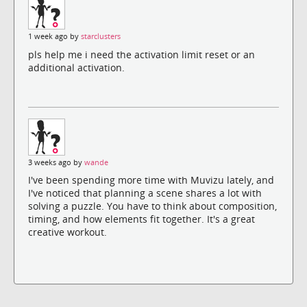
1 week ago by
starclusters
pls help me i need the activation limit reset or an
additional activation.
3 weeks ago by
wande
I've been spending more time with Muvizu lately, and
I've noticed that planning a scene shares a lot with
solving a puzzle. You have to think about composition,
timing, and how elements fit together. It's a great
creative workout.