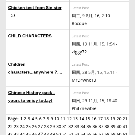
Chicken test from Sinister
Latest Post
周二, 9 8月, 16, 2:10 -
1
2
3
Rocque
CHILD CHARACTERS
Latest Post
周四, 19 11月, 15, 1:54 -
ziggy72
Children
Latest Post
周四, 28 5月, 15, 15:11 -
characters...anywhere ?....
MrDrWho13
Chinese History pack -
Latest Post
周日, 29 11月, 15, 18:40 -
yours to enjoy today!
Phil7newbie
Page:
1
2
3
4
5
6
7
8
9
10
11
12
13
14
15
16
17
18
19
20
21
22
23
24
25
26
27
28
29
30
31
32
33
34
35
36
37
38
39
40
41
42
43
44
45
46
47
48
49
50
51
52
53
54
55
56
57
58
59
60
61