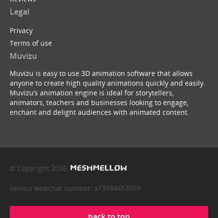
Legal
Privacy
Terms of use
Muvizu
Muvizu is easy to use 3D animation software that allows
anyone to create high quality animations quickly and easily.
Muvizu’s animation engine is ideal for storytellers,
animators, teachers and businesses looking to engage,
enchant and delight audiences with animated content.
© Copyright 2026
service webchat number: x13594653503
back to top