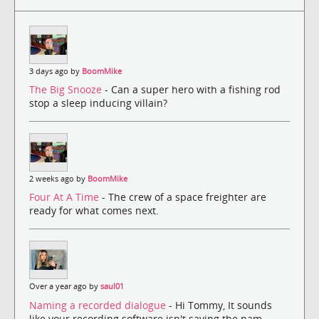
3 days ago by
BoomMike
The Big Snooze
- Can a super hero with a fishing rod
stop a sleep inducing villain?
2 weeks ago by
BoomMike
Four At A Time
- The crew of a space freighter are
ready for what comes next.
Over a year ago by
saul01
Naming a recorded dialogue
- Hi Tommy, It sounds
like your recording software isn't saving the nam...