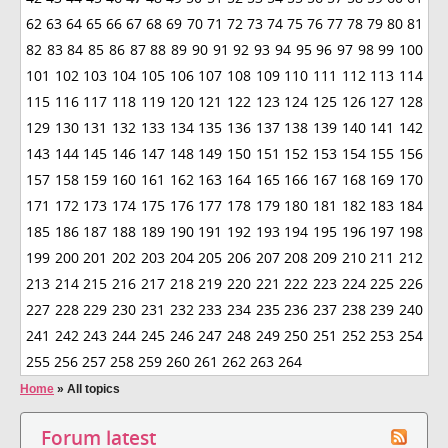
62
63
64
65
66
67
68
69
70
71
72
73
74
75
76
77
78
79
80
81
82
83
84
85
86
87
88
89
90
91
92
93
94
95
96
97
98
99
100
101
102
103
104
105
106
107
108
109
110
111
112
113
114
115
116
117
118
119
120
121
122
123
124
125
126
127
128
129
130
131
132
133
134
135
136
137
138
139
140
141
142
143
144
145
146
147
148
149
150
151
152
153
154
155
156
157
158
159
160
161
162
163
164
165
166
167
168
169
170
171
172
173
174
175
176
177
178
179
180
181
182
183
184
185
186
187
188
189
190
191
192
193
194
195
196
197
198
199
200
201
202
203
204
205
206
207
208
209
210
211
212
213
214
215
216
217
218
219
220
221
222
223
224
225
226
227
228
229
230
231
232
233
234
235
236
237
238
239
240
241
242
243
244
245
246
247
248
249
250
251
252
253
254
255
256
257
258
259
260
261
262
263
264
Home
»
All topics
Forum latest