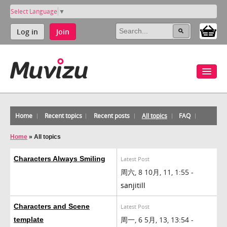
Select Language
▼
Log in
Join
Home
Recent topics
Recent posts
All topics
FAQ
Home
»
All topics
Characters Always Smiling
Latest Post
周六, 8 10月, 11, 1:55 -
sanjitill
Characters and Scene
Latest Post
周一, 6 5月, 13, 13:54 -
template