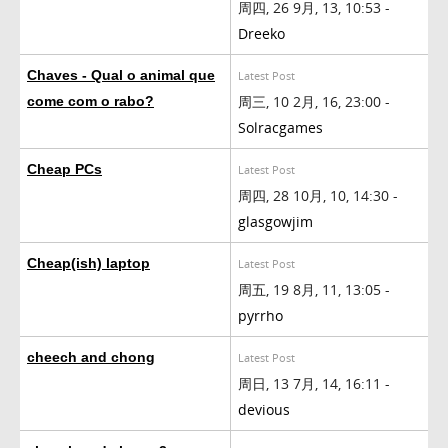
周四, 26 9月, 13, 10:53 -
Dreeko
Chaves - Qual o animal que
Latest Post
周三, 10 2月, 16, 23:00 -
come com o rabo?
Solracgames
Cheap PCs
Latest Post
周四, 28 10月, 10, 14:30 -
glasgowjim
Cheap(ish) laptop
Latest Post
周五, 19 8月, 11, 13:05 -
pyrrho
cheech and chong
Latest Post
周日, 13 7月, 14, 16:11 -
devious