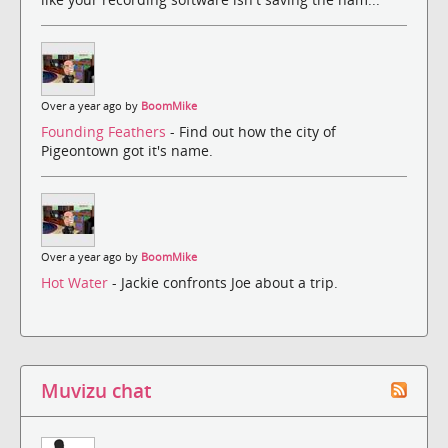
Over a year ago by
BoomMike
Founding Feathers
- Find out how the city of
Pigeontown got it's name.
Over a year ago by
BoomMike
Hot Water
- Jackie confronts Joe about a trip.
Muvizu chat