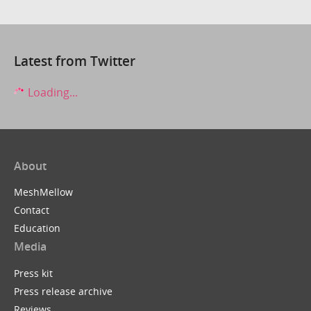
Latest from Twitter
Loading...
About
MeshMellow
Contact
Education
Media
Press kit
Press release archive
Reviews