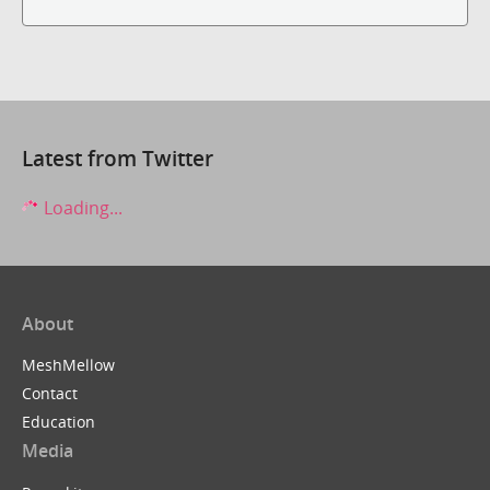
Latest from Twitter
Loading...
About
MeshMellow
Contact
Education
Media