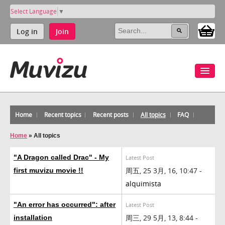
Select Language
▼
Log in
Join
Home
Recent topics
Recent posts
All topics
FAQ
Home
»
All topics
"A Dragon called Drac" - My
Latest Post
周五, 25 3月, 16, 10:47 -
first muvizu movie !!
alquimista
"An error has occurred": after
Latest Post
周三, 29 5月, 13, 8:44 -
installation