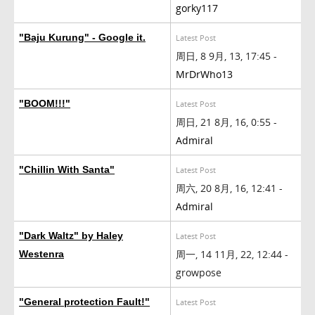
gorky117
"Baju Kurung" - Google it.
Latest Post
周日, 8 9月, 13, 17:45 -
MrDrWho13
"BOOM!!!"
Latest Post
周日, 21 8月, 16, 0:55 -
Admiral
"Chillin With Santa"
Latest Post
周六, 20 8月, 16, 12:41 -
Admiral
"Dark Waltz" by Haley
Latest Post
周一, 14 11月, 22, 12:44 -
Westenra
growpose
"General protection Fault!"
Latest Post