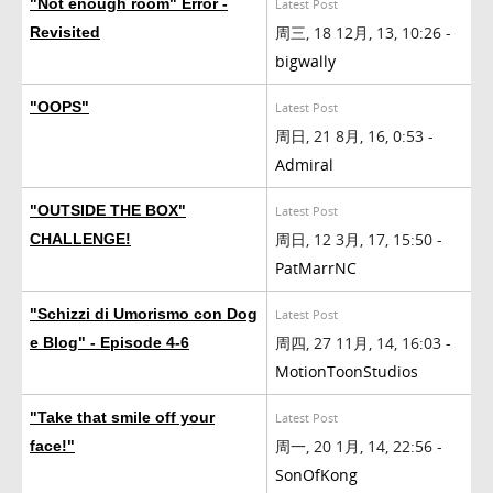
"Not enough room" Error -
Latest Post
周三, 18 12月, 13, 10:26 -
Revisited
bigwally
"OOPS"
Latest Post
周日, 21 8月, 16, 0:53 -
Admiral
"OUTSIDE THE BOX"
Latest Post
周日, 12 3月, 17, 15:50 -
CHALLENGE!
PatMarrNC
"Schizzi di Umorismo con Dog
Latest Post
周四, 27 11月, 14, 16:03 -
e Blog" - Episode 4-6
MotionToonStudios
"Take that smile off your
Latest Post
周一, 20 1月, 14, 22:56 -
face!"
SonOfKong