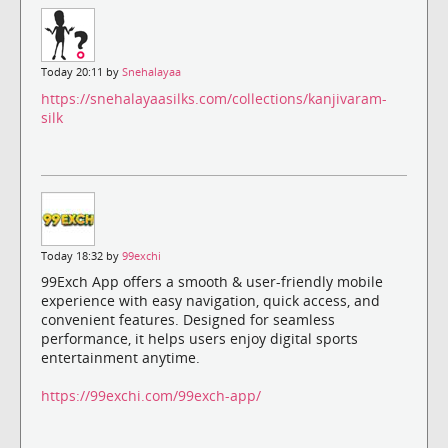
Today 20:11 by
Snehalayaa
https://snehalayaasilks.com/collections/kanjivaram-
silk
Today 18:32 by
99exchi
99Exch App offers a smooth & user-friendly mobile
experience with easy navigation, quick access, and
convenient features. Designed for seamless
performance, it helps users enjoy digital sports
entertainment anytime.
https://99exchi.com/99exch-app/