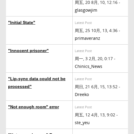
周五, 20 8月, 10, 12:16 -
glasgowjim
"Initial State"
Latest Post
周五, 25 10月, 13, 4:36 -
primaveranz
"Innocent prisoner"
Latest Post
周一, 3 2月, 20, 0:17 -
Chinics_News
"Lip-sync data could not be
Latest Post
周日, 21 6月, 15, 13:52 -
processed"
Dreeko
"Not enough room" error
Latest Post
周五, 12 4月, 13, 9:02 -
ste_yeu