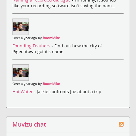
like your recording software isn't saving the nam...
Over a year ago by
BoomMike
Founding Feathers
- Find out how the city of
Pigeontown got it's name.
Over a year ago by
BoomMike
Hot Water
- Jackie confronts Joe about a trip.
Muvizu chat