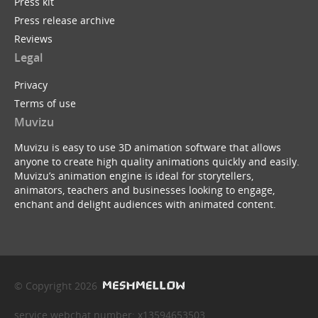
Press kit
Press release archive
Reviews
Legal
Privacy
Terms of use
Muvizu
Muvizu is easy to use 3D animation software that allows
anyone to create high quality animations quickly and easily.
Muvizu’s animation engine is ideal for storytellers,
animators, teachers and businesses looking to engage,
enchant and delight audiences with animated content.
© Copyright 2026
service webchat number: x13594653503