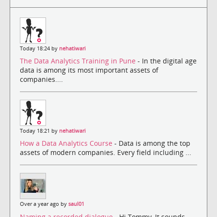
Today 18:24 by
nehatiwari
The Data Analytics Training in Pune
- In the digital age
data is among its most important assets of
companies....
Today 18:21 by
nehatiwari
How a Data Analytics Course
- Data is among the top
assets of modern companies. Every field including ...
Over a year ago by
saul01
Naming a recorded dialogue
- Hi Tommy, It sounds