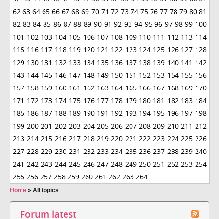
62
63
64
65
66
67
68
69
70
71
72
73
74
75
76
77
78
79
80
81
82
83
84
85
86
87
88
89
90
91
92
93
94
95
96
97
98
99
100
101
102
103
104
105
106
107
108
109
110
111
112
113
114
115
116
117
118
119
120
121
122
123
124
125
126
127
128
129
130
131
132
133
134
135
136
137
138
139
140
141
142
143
144
145
146
147
148
149
150
151
152
153
154
155
156
157
158
159
160
161
162
163
164
165
166
167
168
169
170
171
172
173
174
175
176
177
178
179
180
181
182
183
184
185
186
187
188
189
190
191
192
193
194
195
196
197
198
199
200
201
202
203
204
205
206
207
208
209
210
211
212
213
214
215
216
217
218
219
220
221
222
223
224
225
226
227
228
229
230
231
232
233
234
235
236
237
238
239
240
241
242
243
244
245
246
247
248
249
250
251
252
253
254
255
256
257
258
259
260
261
262
263
264
Home
»
All topics
Forum latest