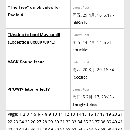
"The Tree" quick video for
Latest Post
周五, 29 4月, 16, 6:17 -
Radio X
ukBerty
"Unable to load Muvizu.dll
Latest Post
周五, 14 2月, 14, 6:21 -
(Exception 0x8007007E)
chuckles
#ASK Sound Issue
Latest Post
周四, 20 8月, 20, 16:54 -
jeccsica
<POW!> letter effect?
Latest Post
周日, 5 2月, 17, 23:45 -
Tangledbliss
Page:
1
2
3
4
5
6
7
8
9
10
11
12
13
14
15
16
17
18
19
20
21
22
23
24
25
26
27
28
29
30
31
32
33
34
35
36
37
38
39
40
41
42
43
44
45
46
47
48
49
50
51
52
53
54
55
56
57
58
59
60
61