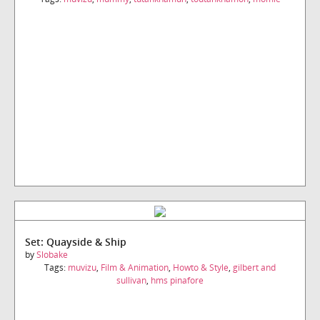
Set: Quayside & Ship
by
Slobake
Tags:
muvizu
,
Film & Animation
,
Howto & Style
,
gilbert and
sullivan
,
hms pinafore