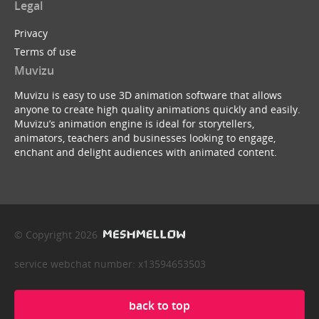
Legal
Privacy
Terms of use
Muvizu
Muvizu is easy to use 3D animation software that allows
anyone to create high quality animations quickly and easily.
Muvizu’s animation engine is ideal for storytellers,
animators, teachers and businesses looking to engage,
enchant and delight audiences with animated content.
© Copyright 2026
service webchat number: x13594653503
back to top