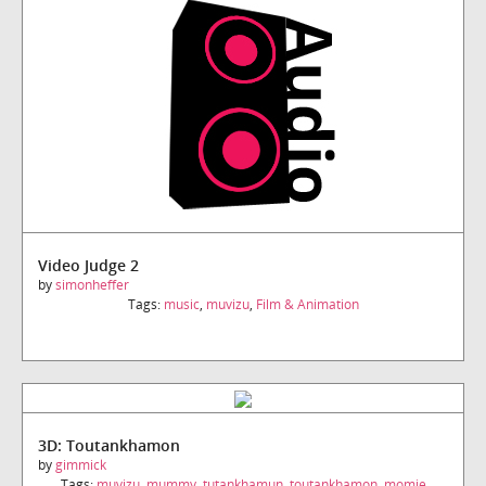
Video Judge 2
by
simonheffer
Tags:
music
,
muvizu
,
Film & Animation
3D: Toutankhamon
by
gimmick
Tags:
muvizu
,
mummy
,
tutankhamun
,
toutankhamon
,
momie