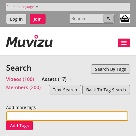
Select Language
▼
Log in
Join
Search
Search By Tags
Videos (100)
Assets (17)
Members (200)
Text Search
Back To Tag Search
Add more tags:
Add Tags