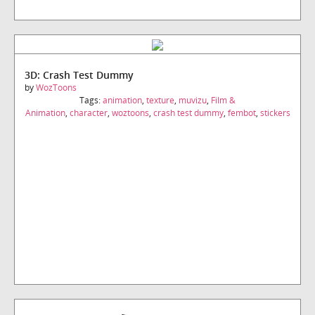
3D: Crash Test Dummy
by
WozToons
Tags:
animation
,
texture
,
muvizu
,
Film &
Animation
,
character
,
woztoons
,
crash test dummy
,
fembot
,
stickers