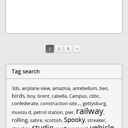
1
2
3
>
Tag search
3ds
,
airplane view
,
amaznia
,
antebellum
,
ben
,
birds
,
boy
,
brent
,
cabella
,
Campus
,
cbbc
,
confederate
,
construction site...
,
gettysburg
,
railway
muvizu d
,
petrol station
,
pier
,
,
Spooky
rolling
,
satire
,
scottish
,
,
streaker
,
studio
vehicle