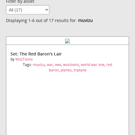
Filter by asset:
Displaying 1-6 out of 17 results for:
muvizu
Set: The Red Baron's Lair
by
WozToons
Tags:
muvizu
,
war
,
wwi
,
woztoons
,
world war one
,
red
baron
,
planes
,
triplane