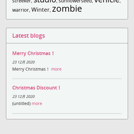
streeker
,
,
sunflowerseed
,
,
zombie
Winter
warrior
,
,
Latest blogs
Merry Christmas！
23 12月 2020
Merry Christmas！
more
Christmas Discount！
23 12月 2020
(untitled)
more