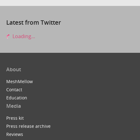
Latest from Twitter
Loading...
About
MeshMellow
Contact
Education
Media
Press kit
Press release archive
Reviews