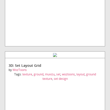
3D: Set Layout Grid
by
WozToons
Tags:
texture
,
ground
,
muvizu
,
set
,
woztoons
,
layout
,
ground
texture
,
set design